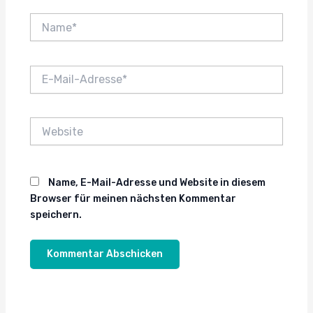
Name*
E-
Mail-
Adresse*
Website
Name, E-Mail-Adresse und Website in diesem
Browser für meinen nächsten Kommentar
speichern.