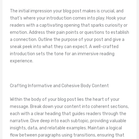
The initial impression your blog post makes is crucial, and
that’s where your introduction comes into play. Hook your
readers with a captivating opening that sparks curiosity or
emotion. Address their pain points or questions to establish
a connection. Outline the purpose of your post and give a
sneak peek into what they can expect. A well-crafted
introduction sets the tone for an immersive reading
experience.
Crafting Informative and Cohesive Body Content
Within the body of your blog post lies the heart of your
message. Break down your content into coherent sections,
each with a clear heading that guides readers through the
narrative. Dive deep into each subtopic, providing valuable
insights, data, and relatable examples. Maintain a logical
flow between paragraphs using transitions, ensuring that