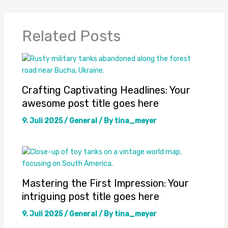
Related Posts
Crafting Captivating Headlines: Your
awesome post title goes here
9. Juli 2025
/
General
/ By
tina_meyer
Mastering the First Impression: Your
intriguing post title goes here
9. Juli 2025
/
General
/ By
tina_meyer