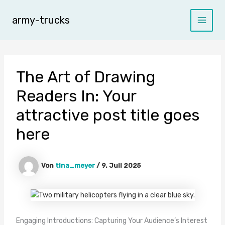
Zum
Inhalt
army-trucks
Main
springen
Menu
The Art of Drawing
Readers In: Your
attractive post title goes
here
Von
tina_meyer
/
9. Juli 2025
Engaging Introductions: Capturing Your Audience’s Interest