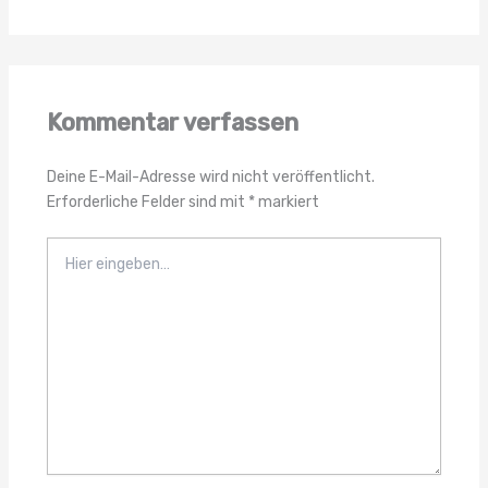
Kommentar verfassen
Deine E-Mail-Adresse wird nicht veröffentlicht.
Erforderliche Felder sind mit
*
markiert
Hier
eingeben…