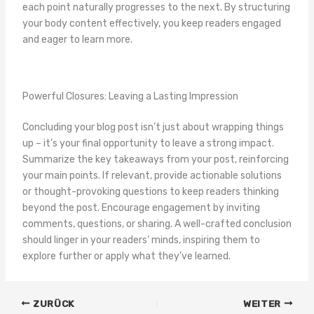
each point naturally progresses to the next. By structuring
your body content effectively, you keep readers engaged
and eager to learn more.
Powerful Closures: Leaving a Lasting Impression
Concluding your blog post isn’t just about wrapping things
up – it’s your final opportunity to leave a strong impact.
Summarize the key takeaways from your post, reinforcing
your main points. If relevant, provide actionable solutions
or thought-provoking questions to keep readers thinking
beyond the post. Encourage engagement by inviting
comments, questions, or sharing. A well-crafted conclusion
should linger in your readers‘ minds, inspiring them to
explore further or apply what they’ve learned.
ZURÜCK
WEITER