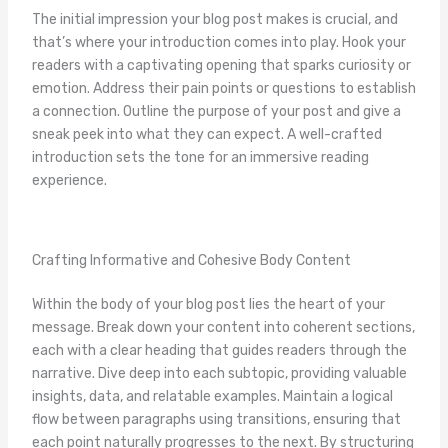
The initial impression your blog post makes is crucial, and
that’s where your introduction comes into play. Hook your
readers with a captivating opening that sparks curiosity or
emotion. Address their pain points or questions to establish
a connection. Outline the purpose of your post and give a
sneak peek into what they can expect. A well-crafted
introduction sets the tone for an immersive reading
experience.
Crafting Informative and Cohesive Body Content
Within the body of your blog post lies the heart of your
message. Break down your content into coherent sections,
each with a clear heading that guides readers through the
narrative. Dive deep into each subtopic, providing valuable
insights, data, and relatable examples. Maintain a logical
flow between paragraphs using transitions, ensuring that
each point naturally progresses to the next. By structuring