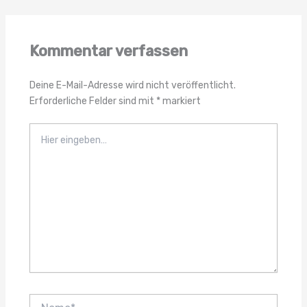
Kommentar verfassen
Deine E-Mail-Adresse wird nicht veröffentlicht.
Erforderliche Felder sind mit
*
markiert
Hier
eingeben…
Name*