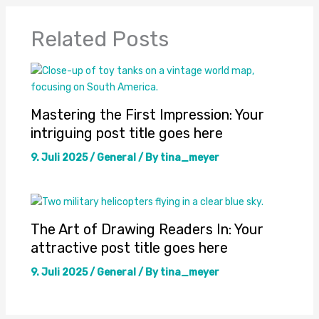
Related Posts
Mastering the First Impression: Your
intriguing post title goes here
9. Juli 2025
/
General
/ By
tina_meyer
The Art of Drawing Readers In: Your
attractive post title goes here
9. Juli 2025
/
General
/ By
tina_meyer