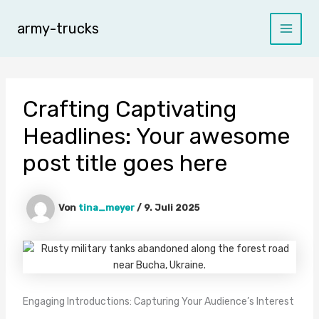
Zum
Inhalt
army-trucks
Main
springen
Menu
Crafting Captivating
Headlines: Your awesome
post title goes here
Von
tina_meyer
/
9. Juli 2025
Engaging Introductions: Capturing Your Audience’s Interest