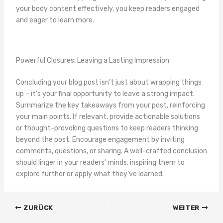
your body content effectively, you keep readers engaged
and eager to learn more.
Powerful Closures: Leaving a Lasting Impression
Concluding your blog post isn’t just about wrapping things
up – it’s your final opportunity to leave a strong impact.
Summarize the key takeaways from your post, reinforcing
your main points. If relevant, provide actionable solutions
or thought-provoking questions to keep readers thinking
beyond the post. Encourage engagement by inviting
comments, questions, or sharing. A well-crafted conclusion
should linger in your readers‘ minds, inspiring them to
explore further or apply what they’ve learned.
ZURÜCK
WEITER