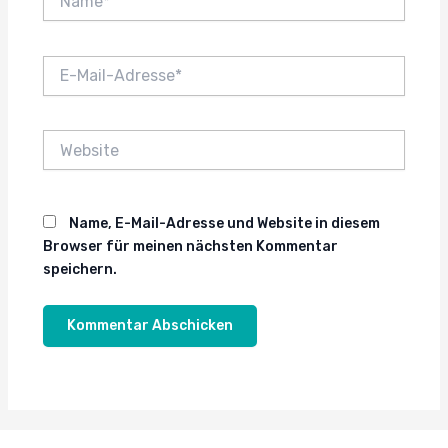
E-
Mail-
Adresse*
Website
Name, E-Mail-Adresse und Website in diesem
Browser für meinen nächsten Kommentar
speichern.